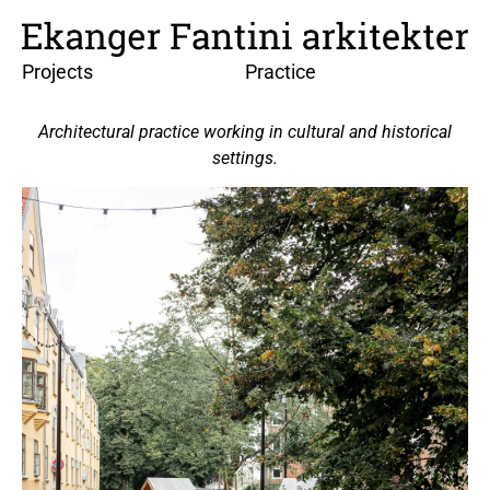
Projects
Practice
Architectural practice working in cultural and historical
settings.