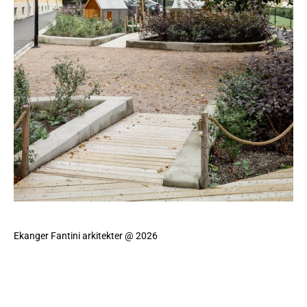
Ekanger Fantini arkitekter @ 2026